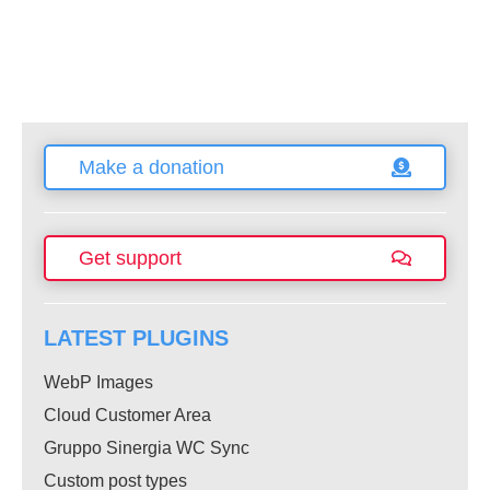
Make a donation
Get support
LATEST PLUGINS
WebP Images
Cloud Customer Area
Gruppo Sinergia WC Sync
Custom post types