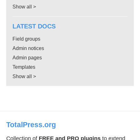
Show all >
LATEST DOCS
Field groups
Admin notices
Admin pages
Templates
Show all >
TotalPress.org
Collection of
FREE and PRO plugins
to extend