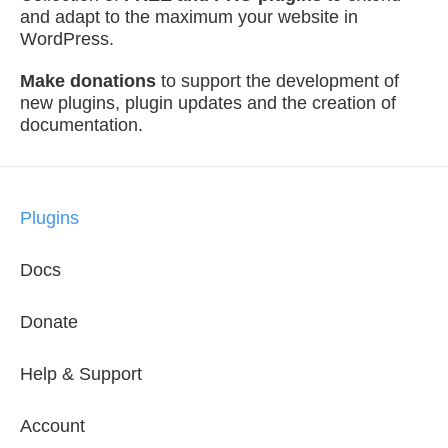
and adapt to the maximum your website in
WordPress.
Make donations
to support the development of
new plugins, plugin updates and the creation of
documentation.
Plugins
Docs
Donate
Help & Support
Account