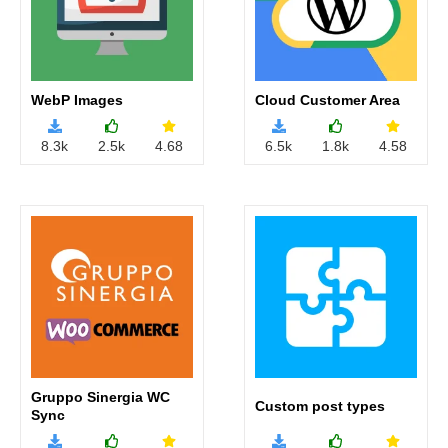
Accept
WebP Images
Cloud Customer Area
8.3k
2.5k
4.68
6.5k
1.8k
4.58
Gruppo Sinergia WC
Custom post types
Sync