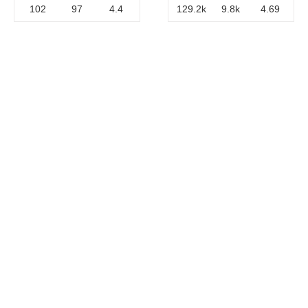
102
97
4.4
129.2k
9.8k
4.69