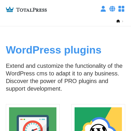
WordPress plugins
ITALIANO
privacy policy
ENGLISH
Extend and customize the functionality of the
Technical cookies
WordPress cms to adapt it to any business.
Discover the power of PRO plugins and
support development.
Other cookies
This setting is reset every day, you can change it whenever you want from
the "Cookies settings" link at the bottom of any page.
Required Only