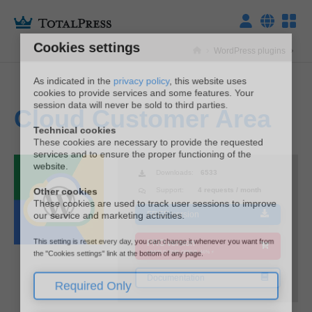
Cookies settings
WordPress plugins
As indicated in the
privacy policy
, this website uses
cookies to provide services and some features. Your
session data will never be sold to third parties.
Cloud Customer Area
ITALIANO
Technical cookies
These cookies are necessary to provide the requested
services and to ensure the proper functioning of the
ENGLISH
website.
Downloads:
6533
Other cookies
Support:
4 requests / month
These cookies are used to track user sessions to improve
our service and marketing activities.
FREE version
This setting is reset every day, you can change it whenever you want from
PRO version
the "Cookies settings" link at the bottom of any page.
LIMITED TIME OFFER -46% ⚡
Required Only
Documentation