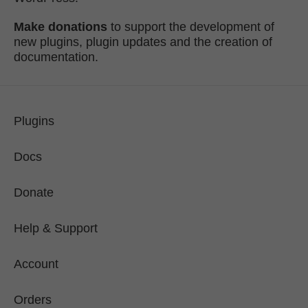
Make donations
to support the development of
new plugins, plugin updates and the creation of
documentation.
Plugins
Docs
Donate
Help & Support
Account
Orders