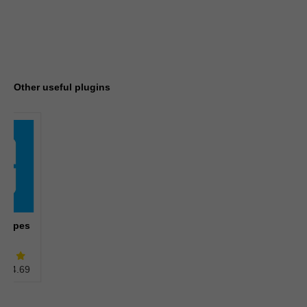
Other useful plugins
 types
4.69