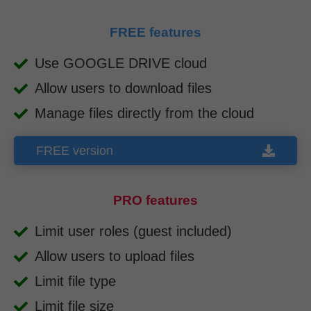
FREE features
Use GOOGLE DRIVE cloud
Allow users to download files
Manage files directly from the cloud
FREE version
PRO features
Limit user roles (guest included)
Allow users to upload files
Limit file type
Limit file size