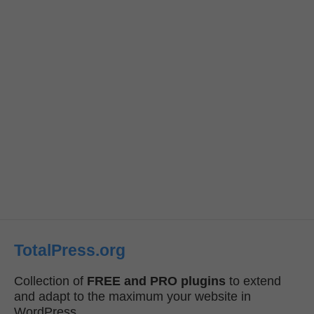
TotalPress.org
Collection of
FREE and PRO plugins
to extend
and adapt to the maximum your website in
WordPress.