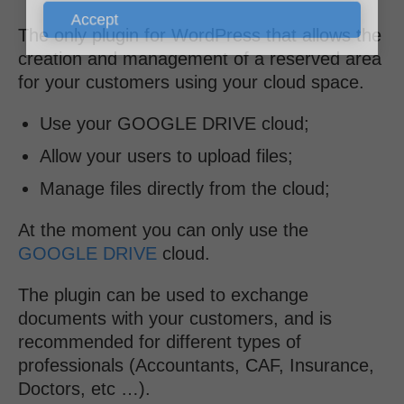
Accept
The only plugin for WordPress that allows the
creation and management of a reserved area
for your customers using your cloud space.
Use your GOOGLE DRIVE cloud;
Allow your users to upload files;
Manage files directly from the cloud;
At the moment you can only use the
GOOGLE DRIVE
cloud.
The plugin can be used to exchange
documents with your customers, and is
recommended for different types of
professionals (Accountants, CAF, Insurance,
Doctors, etc …).