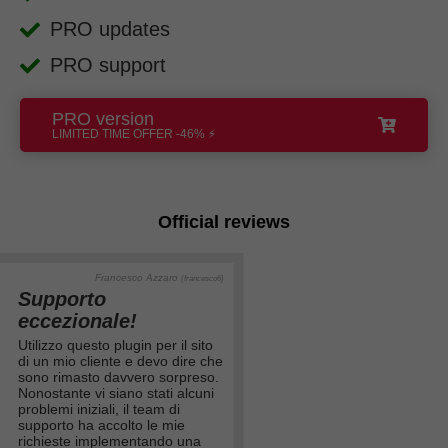
PRO updates
PRO support
PRO version
LIMITED TIME OFFER -46% ⚡
Official reviews
Francesco Azzaro
(francesco6)
Supporto
eccezionale!
Utilizzo questo plugin per il sito
di un mio cliente e devo dire che
sono rimasto davvero sorpreso.
Nonostante vi siano stati alcuni
problemi iniziali, il team di
supporto ha accolto le mie
richieste implementando una