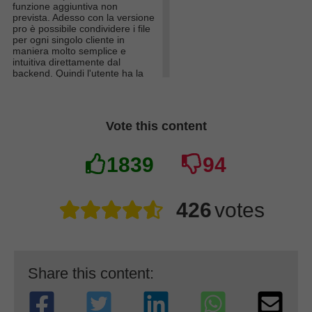
funzione aggiuntiva non
prevista. Adesso con la versione
pro è possibile condividere i file
per ogni singolo cliente in
maniera molto semplice e
intuitiva direttamente dal
backend. Quindi l'utente ha la
possibilità di caricare i suoi file
personali direttamente dal suo
account (come lo era anche
prima) e io posso caricare file
Vote this content
privati che saranno visibili solo
per l'account prescelto.
Questi cambiamenti saranno
1839
94
disponibili per tutti nella
prossima big release!
426
votes
Share this content: