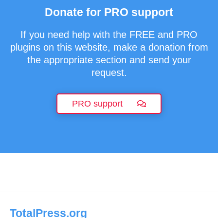
Donate for PRO support
If you need help with the FREE and PRO
plugins on this website, make a donation from
the appropriate section and send your
request.
PRO support
TotalPress.org