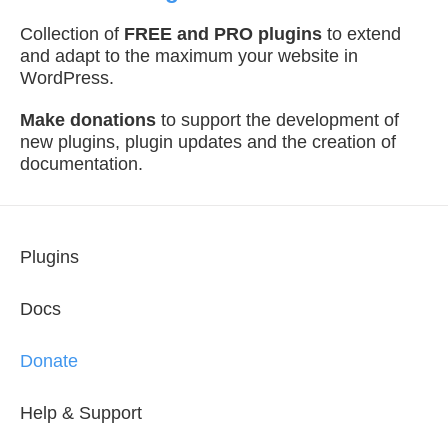
Collection of
FREE and PRO plugins
to extend
and adapt to the maximum your website in
WordPress.
Make donations
to support the development of
new plugins, plugin updates and the creation of
documentation.
Plugins
Docs
Donate
Help & Support