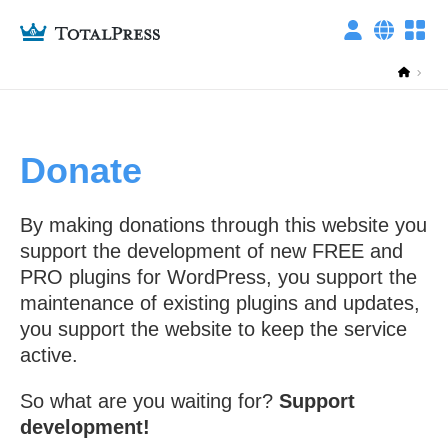
privacy policy
Donate
ITALIANO
ENGLISH
By making donations through this website you
Technical cookies
support the development of new FREE and
PRO plugins for WordPress, you support the
maintenance of existing plugins and updates,
Other cookies
you support the website to keep the service
active.
This setting is reset every day, you can change it whenever you want from
So what are you waiting for?
Support
the "Cookies settings" link at the bottom of any page.
development!