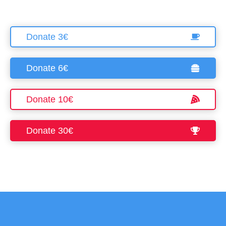
Required Only
Donate 3€
Accept
Donate 6€
Donate 10€
Donate 30€