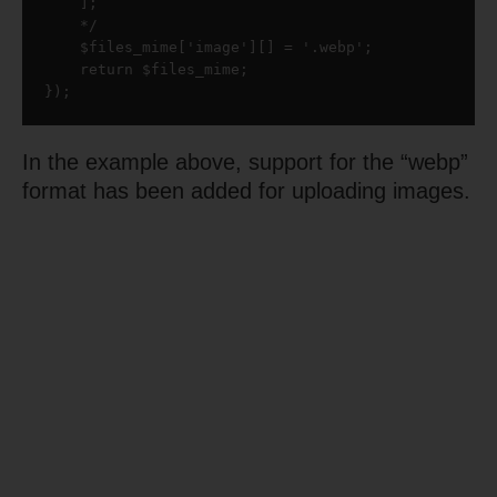
    ];

    */

    $files_mime['image'][] = '.webp';

    return $files_mime;

});
In the example above, support for the “webp”
format has been added for uploading images.