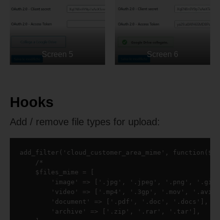
Screen 5
Screen 6
Hooks
Add / remove file types for upload:
add_filter('cloud_customer_area_mime', function($fi
    /*

    $files_mime = [

        'image' => ['.jpg', '.jpeg', '.png', '.gif'
        'video' => ['.mp4', '.3gp', '.mov', '.avi']
        'document' => ['.pdf', '.doc', '.docs'],

        'archive' => ['.zip', '.rar', '.tar'],
