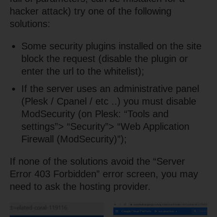
hacker attack) try one of the following
solutions:
Some security plugins installed on the site
block the request (disable the plugin or
enter the url to the whitelist);
If the server uses an administrative panel
(Plesk / Cpanel / etc ..) you must disable
ModSecurity (on Plesk: “Tools and
settings”> “Security”> “Web Application
Firewall (ModSecurity)”);
If none of the solutions avoid the “Server
Error 403 Forbidden” error screen, you may
need to ask the hosting provider.