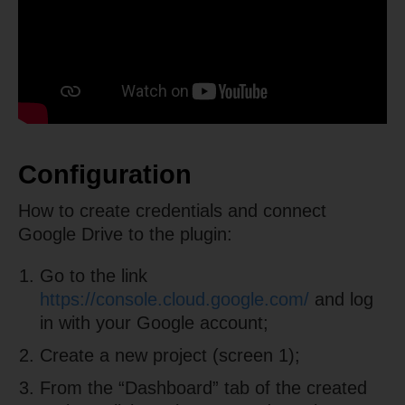
Configuration
How to create credentials and connect
Google Drive to the plugin:
Go to the link
https://console.cloud.google.com/
and log
in with your Google account;
Create a new project (screen 1);
From the “Dashboard” tab of the created