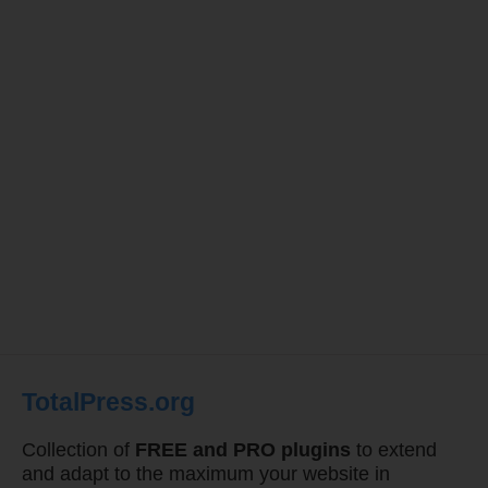
TotalPress.org
Collection of
FREE and PRO plugins
to extend
and adapt to the maximum your website in