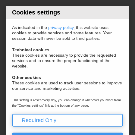
Cookies settings
Documentations
As indicated in the
privacy policy
, this website uses
cookies to provide services and some features. Your
session data will never be sold to third parties.
ITALIANO
Technical cookies
SECTIONS
These cookies are necessary to provide the requested
services and to ensure the proper functioning of the
ENGLISH
website.
Frontend + Cloud
Configuration
Other cookies
These cookies are used to track user sessions to improve
Hooks
our service and marketing activities.
This setting is reset every day, you can change it whenever you want from
the "Cookies settings" link at the bottom of any page.
Required Only