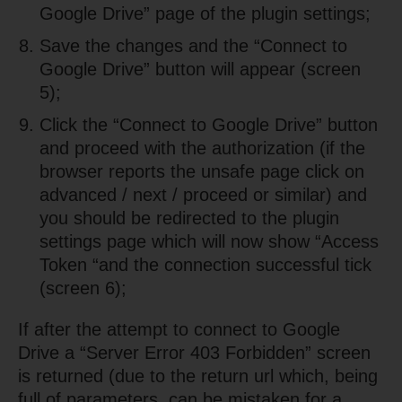
Google Drive” page of the plugin settings;
Save the changes and the “Connect to
Google Drive” button will appear (screen
5);
Click the “Connect to Google Drive” button
and proceed with the authorization (if the
browser reports the unsafe page click on
advanced / next / proceed or similar) and
you should be redirected to the plugin
settings page which will now show “Access
Token “and the connection successful tick
(screen 6);
If after the attempt to connect to Google
Drive a “Server Error 403 Forbidden” screen
is returned (due to the return url which, being
full of parameters, can be mistaken for a