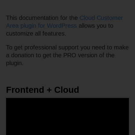
This documentation for the
Cloud Customer
Area plugin for WordPress
allows you to
customize all features.
To get professional support you need to make
a donation to get the PRO version of the
plugin.
Frontend + Cloud