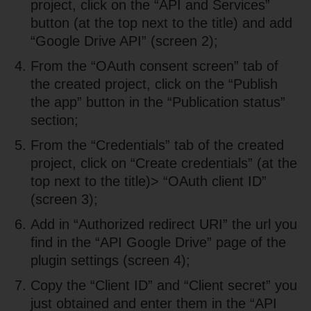
project, click on the “API and Services”
button (at the top next to the title) and add
“Google Drive API” (screen 2);
From the “OAuth consent screen” tab of
the created project, click on the “Publish
the app” button in the “Publication status”
section;
From the “Credentials” tab of the created
project, click on “Create credentials” (at the
top next to the title)> “OAuth client ID”
(screen 3);
Add in “Authorized redirect URI” the url you
find in the “API Google Drive” page of the
plugin settings (screen 4);
Copy the “Client ID” and “Client secret” you
just obtained and enter them in the “API