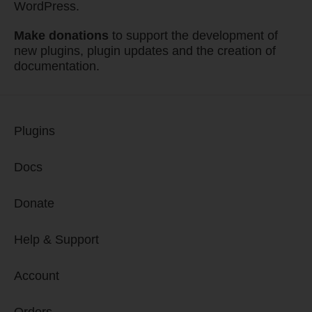
WordPress.
Make donations
to support the development of
new plugins, plugin updates and the creation of
documentation.
Plugins
Docs
Donate
Help & Support
Account
Orders