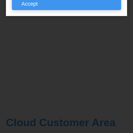
Accept
Cloud Customer Area