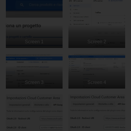
Screen 1
Screen 2
Screen 3
Screen 4